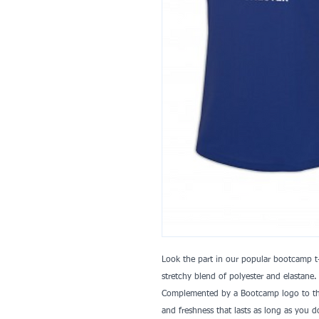
Look the part in our popular bootcamp t-
stretchy blend of polyester and elastane.
Complemented by a Bootcamp logo to the
and freshness that lasts as long as you d