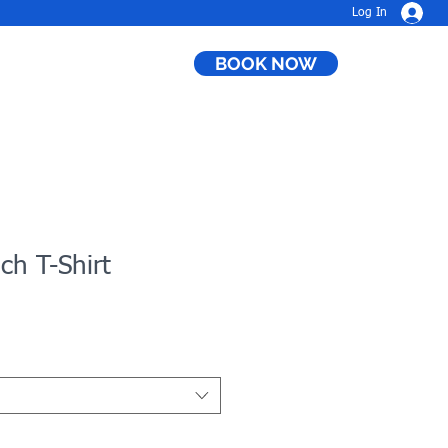
Log In
BOOK NOW
h T-Shirt