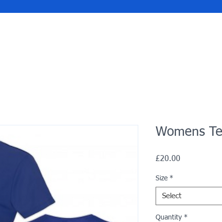
Womens Tec
Price
£20.00
Size
*
Select
Quantity
*