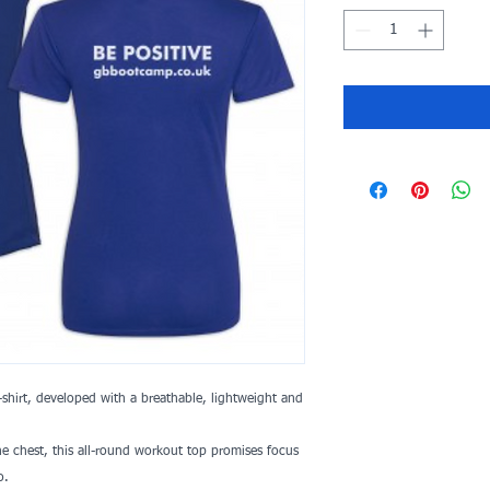
shirt, developed with a breathable, lightweight and
 chest, this all-round workout top promises focus
o.