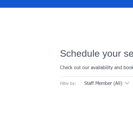
Schedule your se
Check out our availability and boo
Staff Member (All)
Filter by: