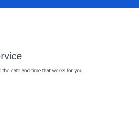
rvice
k the date and time that works for you