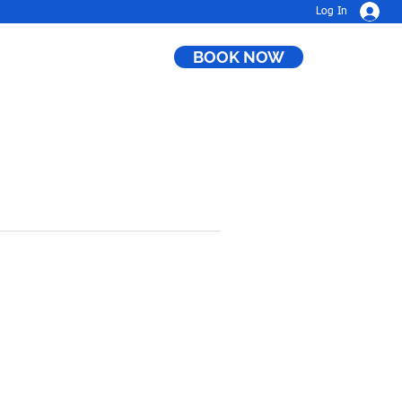
Log In
BOOK NOW