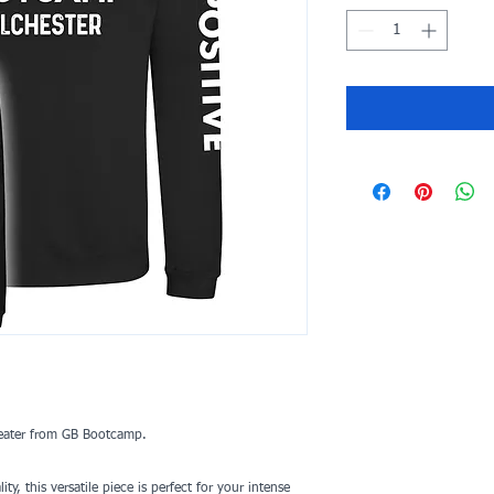
weater from GB Bootcamp.
y, this versatile piece is perfect for your intense