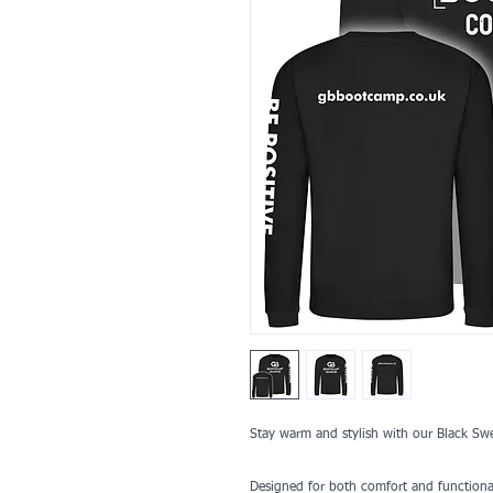
Stay warm and stylish with our Black S
Designed for both comfort and functionalit