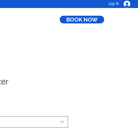
Log In
BOOK NOW
ter