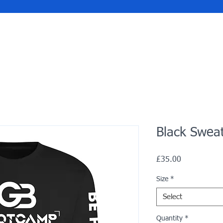
Black Swea
Price
£35.00
Size
*
Select
Quantity
*